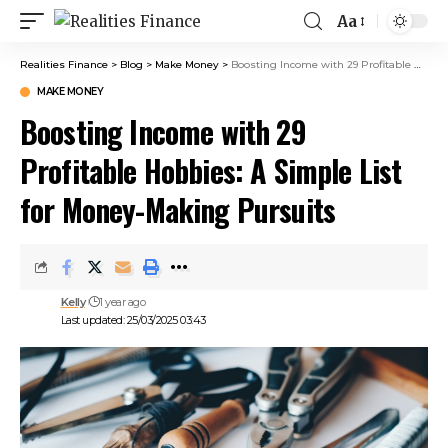
Aa
Realities Finance
>
Blog
>
Make Money
>
Boosting Income with 29 Profitable Hobbies: A Simple List for Money-Making Pursuits
MAKE MONEY
Boosting Income with 29
Profitable Hobbies: A Simple List
for Money-Making Pursuits
Kelly
1 year ago
Last updated: 25/03/2025 03:43