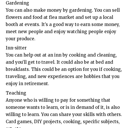
Gardening
You can also make money by gardening. You can sell
flowers and food at flea market and set up a local
booth at events. It’s a good way to earn some money,
meet new people and enjoy watching people enjoy
your produce.
Inn-sitter
You can help out at an inn by cooking and cleaning,
and you’ll get to travel. It could also be at bed and
breakfasts. This could be an option for you if cooking,
traveling, and new experiences are hobbies that you
enjoy in retirement.
Teaching
Anyone who is willing to pay for something that
someone wants to learn, or is in demand of it, is also
willing to learn. You can share your skills with others.
Card games, DIY projects, cooking, specific subjects,