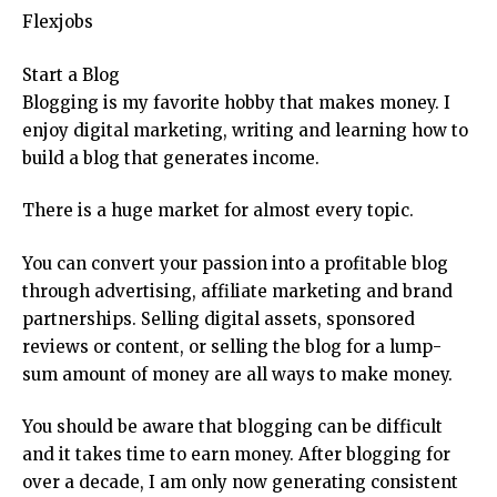
Flexjobs
Start a Blog
Blogging is my favorite hobby that makes money. I
enjoy digital marketing, writing and learning how to
build a blog that generates income.
There is a huge market for almost every topic.
You can convert your passion into a profitable blog
through advertising, affiliate marketing and brand
partnerships. Selling digital assets, sponsored
reviews or content, or selling the blog for a lump-
sum amount of money are all ways to make money.
You should be aware that blogging can be difficult
and it takes time to earn money. After blogging for
over a decade, I am only now generating consistent