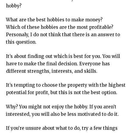
hobby?
What are the best hobbies to make money?
Which of these hobbies are the most profitable?
Personaly, I do not think that there is an answer to
this question.
It’s about finding out which is best for you. You will
have to make the final decision. Everyone has
different strengths, interests, and skills.
It’s tempting to choose the property with the highest
potential for profit, but this is not the best option.
Why? You might not enjoy the hobby. If you aren’t
interested, you will also be less motivated to do it.
If you’re unsure about what to do, try a few things