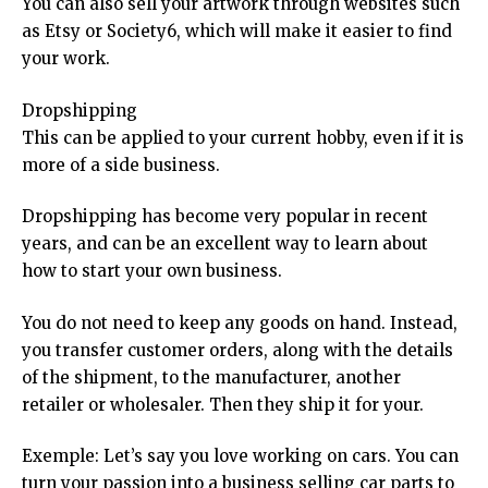
You can also sell your artwork through websites such
as Etsy or Society6, which will make it easier to find
your work.
Dropshipping
This can be applied to your current hobby, even if it is
more of a side business.
Dropshipping has become very popular in recent
years, and can be an excellent way to learn about
how to start your own business.
You do not need to keep any goods on hand. Instead,
you transfer customer orders, along with the details
of the shipment, to the manufacturer, another
retailer or wholesaler. Then they ship it for your.
Exemple: Let’s say you love working on cars. You can
turn your passion into a business selling car parts to