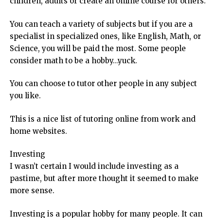
children, adults or create an online course for others.
You can teach a variety of subjects but if you are a
specialist in specialized ones, like English, Math, or
Science, you will be paid the most. Some people
consider math to be a hobby…yuck.
You can choose to tutor other people in any subject
you like.
This is a nice list of tutoring online from work and
home websites.
Investing
I wasn’t certain I would include investing as a
pastime, but after more thought it seemed to make
more sense.
Investing is a popular hobby for many people. It can