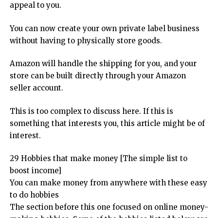
appeal to you.
You can now create your own private label business
without having to physically store goods.
Amazon will handle the shipping for you, and your
store can be built directly through your Amazon
seller account.
This is too complex to discuss here. If this is
something that interests you, this article might be of
interest.
29 Hobbies that make money [The simple list to
boost income]
You can make money from anywhere with these easy
to do hobbies
The section before this one focused on online money-