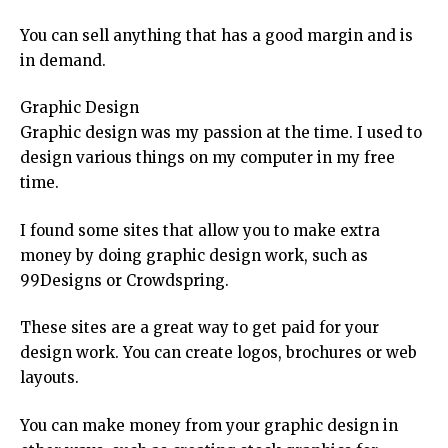
You can sell anything that has a good margin and is
in demand.
Graphic Design
Graphic design was my passion at the time. I used to
design various things on my computer in my free
time.
I found some sites that allow you to make extra
money by doing graphic design work, such as
99Designs or Crowdspring.
These sites are a great way to get paid for your
design work. You can create logos, brochures or web
layouts.
You can make money from your graphic design in