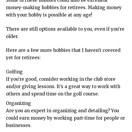
Some of these hobbies could also be excellent
money-making hobbies for retirees. Making money
with your hobby is possible at any age!
There are still options available to you, even if you’re
older.
Here are a few more hobbies that I haven’t covered
yet for retirees:
Golfing
If you’re good, consider working in the club store
and/or giving lessons. It’s a great way to work with
others and spend time on the golf course.
Organizing
Are you an expert in organizing and detailing? You
could earn money by working part-time for people or
businesses.