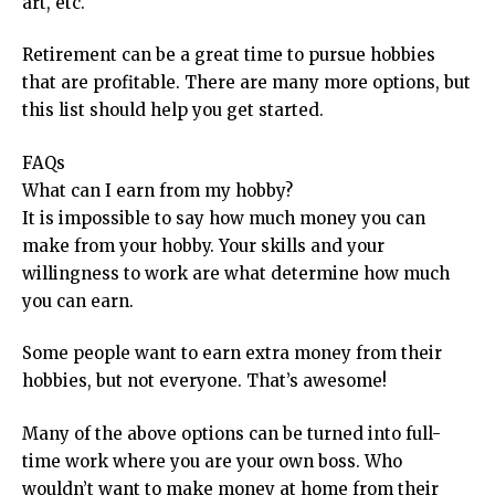
art, etc.
Retirement can be a great time to pursue hobbies
that are profitable. There are many more options, but
this list should help you get started.
FAQs
What can I earn from my hobby?
It is impossible to say how much money you can
make from your hobby. Your skills and your
willingness to work are what determine how much
you can earn.
Some people want to earn extra money from their
hobbies, but not everyone. That’s awesome!
Many of the above options can be turned into full-
time work where you are your own boss. Who
wouldn’t want to make money at home from their