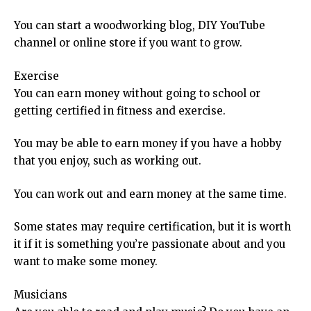
You can start a woodworking blog, DIY YouTube
channel or online store if you want to grow.
Exercise
You can earn money without going to school or
getting certified in fitness and exercise.
You may be able to earn money if you have a hobby
that you enjoy, such as working out.
You can work out and earn money at the same time.
Some states may require certification, but it is worth
it if it is something you’re passionate about and you
want to make some money.
Musicians