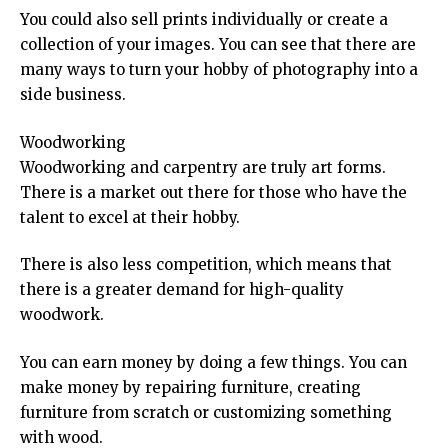
You could also sell prints individually or create a
collection of your images. You can see that there are
many ways to turn your hobby of photography into a
side business.
Woodworking
Woodworking and carpentry are truly art forms.
There is a market out there for those who have the
talent to excel at their hobby.
There is also less competition, which means that
there is a greater demand for high-quality
woodwork.
You can earn money by doing a few things. You can
make money by repairing furniture, creating
furniture from scratch or customizing something
with wood.