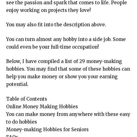
see the passion and spark that comes to life. People
enjoy working on projects they love!
You may also fit into the description above.
You can turn almost any hobby into a side job. Some
could even be your full-time occupation!
Below, I have compiled a list of 29 money-making
hobbies. You may find that some of these hobbies can
help you make money or show you your earning
potential.
Table of Contents
Online Money Making Hobbies
You can make money from anywhere with these easy
to do hobbies
Money-making Hobbies for Seniors