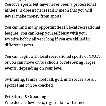
You love sports but have never been a professional
athlete. It doesn’t necessarily mean that you will
never make money from sports.
You can find many opportunities in local recreational
leagues. You can keep yourself busy with your
favorite hobby all year long if you are skilled in
different sports.
You can begin with local recreational sports or YMCA
or you can move on to schools or refereeing larger
events, depending on your level.
Swimming, tennis, football, golf, and soccer are all
sports that can be coached.
Pet Sitting & Grooming
Who doesn’t love pets, right? I know that not