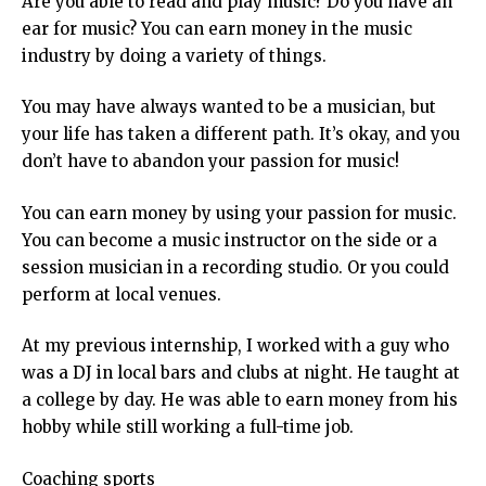
Are you able to read and play music? Do you have an
ear for music? You can earn money in the music
industry by doing a variety of things.
You may have always wanted to be a musician, but
your life has taken a different path. It’s okay, and you
don’t have to abandon your passion for music!
You can earn money by using your passion for music.
You can become a music instructor on the side or a
session musician in a recording studio. Or you could
perform at local venues.
At my previous internship, I worked with a guy who
was a DJ in local bars and clubs at night. He taught at
a college by day. He was able to earn money from his
hobby while still working a full-time job.
Coaching sports