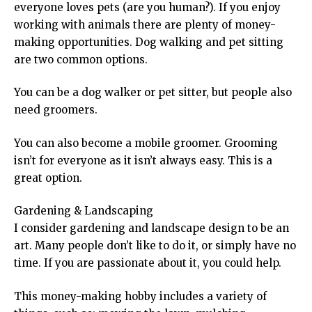
everyone loves pets (are you human?). If you enjoy
working with animals there are plenty of money-
making opportunities. Dog walking and pet sitting
are two common options.
You can be a dog walker or pet sitter, but people also
need groomers.
You can also become a mobile groomer. Grooming
isn’t for everyone as it isn’t always easy. This is a
great option.
Gardening & Landscaping
I consider gardening and landscape design to be an
art. Many people don’t like to do it, or simply have no
time. If you are passionate about it, you could help.
This money-making hobby includes a variety of