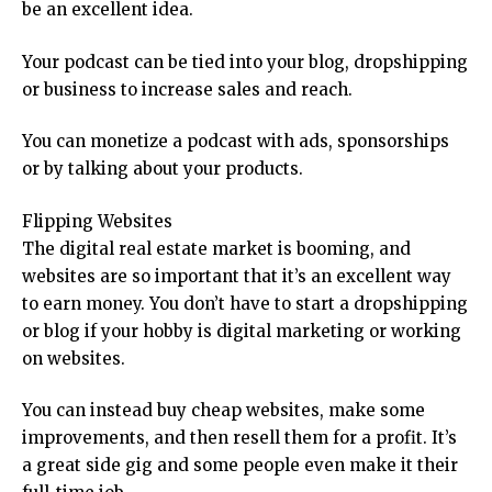
be an excellent idea.
Your podcast can be tied into your blog, dropshipping
or business to increase sales and reach.
You can monetize a podcast with ads, sponsorships
or by talking about your products.
Flipping Websites
The digital real estate market is booming, and
websites are so important that it’s an excellent way
to earn money. You don’t have to start a dropshipping
or blog if your hobby is digital marketing or working
on websites.
You can instead buy cheap websites, make some
improvements, and then resell them for a profit. It’s
a great side gig and some people even make it their