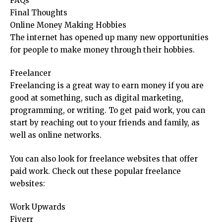
FAQs
Final Thoughts
Online Money Making Hobbies
The internet has opened up many new opportunities
for people to make money through their hobbies.
Freelancer
Freelancing is a great way to earn money if you are
good at something, such as digital marketing,
programming, or writing. To get paid work, you can
start by reaching out to your friends and family, as
well as online networks.
You can also look for freelance websites that offer
paid work. Check out these popular freelance
websites:
Work Upwards
Fiverr