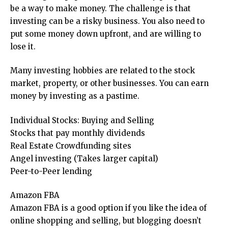
be a way to make money. The challenge is that
investing can be a risky business. You also need to
put some money down upfront, and are willing to
lose it.
Many investing hobbies are related to the stock
market, property, or other businesses. You can earn
money by investing as a pastime.
Individual Stocks: Buying and Selling
Stocks that pay monthly dividends
Real Estate Crowdfunding sites
Angel investing (Takes larger capital)
Peer-to-Peer lending
Amazon FBA
Amazon FBA is a good option if you like the idea of
online shopping and selling, but blogging doesn’t