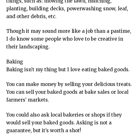
things, such as: mowing the lawn, mulching,
planting, building decks, powerwashing snow, leaf,
and other debris, etc.
Though it may sound more like a job than a pastime,
I do know some people who love to be creative in
their landscaping.
Baking
Baking isn’t my thing but I love eating baked goods.
You can make money by selling your delicious treats.
You can sell your baked goods at bake sales or local
farmers’ markets.
You could also ask local bakeries or shops if they
would sell your baked goods. Asking is not a
guarantee, but it’s worth a shot!