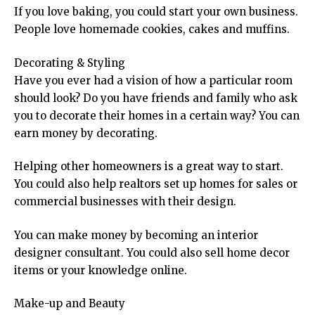
If you love baking, you could start your own business.
People love homemade cookies, cakes and muffins.
Decorating & Styling
Have you ever had a vision of how a particular room
should look? Do you have friends and family who ask
you to decorate their homes in a certain way? You can
earn money by decorating.
Helping other homeowners is a great way to start.
You could also help realtors set up homes for sales or
commercial businesses with their design.
You can make money by becoming an interior
designer consultant. You could also sell home decor
items or your knowledge online.
Make-up and Beauty