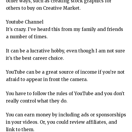
other ways, such as creating stock graphics for
others to buy on Creative Market.
Youtube Channel
It’s crazy. I’ve heard this from my family and friends
a number of times.
It can be a lucrative hobby, even though I am not sure
it’s the best career choice.
YouTube can be a great source of income if you’re not
afraid to appear in front the camera.
You have to follow the rules of YouTube and you don’t
really control what they do.
You can earn money by including ads or sponsorships
in your videos. Or, you could review affiliates, and
link to them.