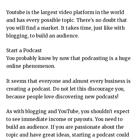
Youtube is the largest video platform in the world
and has every possible topic. There’s no doubt that
you will find a market. It takes time, just like with
blogging, to build an audience.
Start a Podcast
You probably know by now that podcasting is a huge
online phenomenon.
It seems that everyone and almost every business is
creating a podcast. Do not let this discourage you,
because people love discovering new podcasts!
As with blogging and YouTube, you shouldn’t expect
to see immediate income or payouts. You need to
build an audience. If you are passionate about the
topic and have great ideas, starting a podcast could