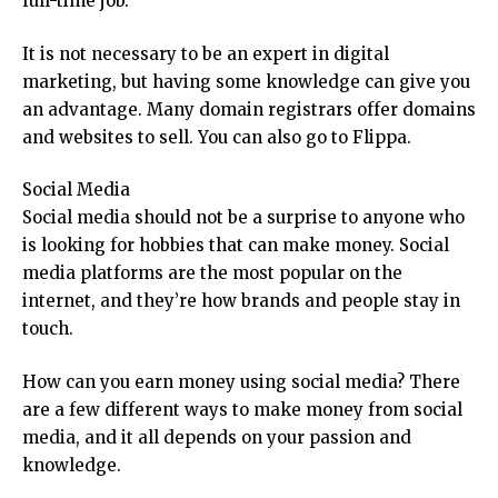
full-time job.
It is not necessary to be an expert in digital
marketing, but having some knowledge can give you
an advantage. Many domain registrars offer domains
and websites to sell. You can also go to Flippa.
Social Media
Social media should not be a surprise to anyone who
is looking for hobbies that can make money. Social
media platforms are the most popular on the
internet, and they’re how brands and people stay in
touch.
How can you earn money using social media? There
are a few different ways to make money from social
media, and it all depends on your passion and
knowledge.