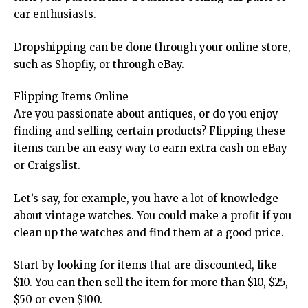
car enthusiasts.
Dropshipping can be done through your online store,
such as Shopfiy, or through eBay.
Flipping Items Online
Are you passionate about antiques, or do you enjoy
finding and selling certain products? Flipping these
items can be an easy way to earn extra cash on eBay
or Craigslist.
Let’s say, for example, you have a lot of knowledge
about vintage watches. You could make a profit if you
clean up the watches and find them at a good price.
Start by looking for items that are discounted, like
$10. You can then sell the item for more than $10, $25,
$50 or even $100.