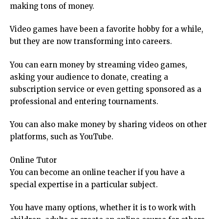
making tons of money.
Video games have been a favorite hobby for a while,
but they are now transforming into careers.
You can earn money by streaming video games,
asking your audience to donate, creating a
subscription service or even getting sponsored as a
professional and entering tournaments.
You can also make money by sharing videos on other
platforms, such as YouTube.
Online Tutor
You can become an online teacher if you have a
special expertise in a particular subject.
You have many options, whether it is to work with