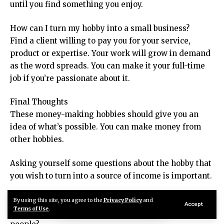
until you find something you enjoy.
How can I turn my hobby into a small business?
Find a client willing to pay you for your service,
product or expertise. Your work will grow in demand
as the word spreads. You can make it your full-time
job if you’re passionate about it.
Final Thoughts
These money-making hobbies should give you an
idea of what’s possible. You can make money from
other hobbies.
Asking yourself some questions about the hobby that
you wish to turn into a source of income is important.
Does my hobby have a market that would pay?
By using this site, you agree to the
Privacy Policy
and
Accept
Terms of Use
.
What are the skills and services that I can offer to