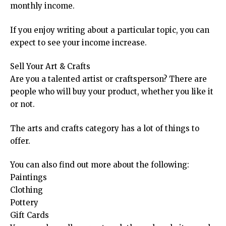
monthly income.
If you enjoy writing about a particular topic, you can
expect to see your income increase.
Sell Your Art & Crafts
Are you a talented artist or craftsperson? There are
people who will buy your product, whether you like it
or not.
The arts and crafts category has a lot of things to
offer.
You can also find out more about the following:
Paintings
Clothing
Pottery
Gift Cards