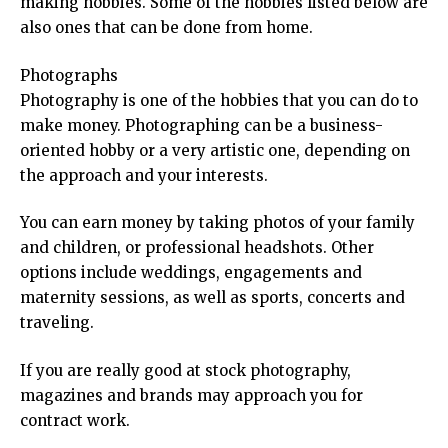
making hobbies. Some of the hobbies listed below are
also ones that can be done from home.
Photographs
Photography is one of the hobbies that you can do to
make money. Photographing can be a business-
oriented hobby or a very artistic one, depending on
the approach and your interests.
You can earn money by taking photos of your family
and children, or professional headshots. Other
options include weddings, engagements and
maternity sessions, as well as sports, concerts and
traveling.
If you are really good at stock photography,
magazines and brands may approach you for
contract work.