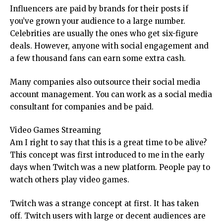
Influencers are paid by brands for their posts if
you’ve grown your audience to a large number.
Celebrities are usually the ones who get six-figure
deals. However, anyone with social engagement and
a few thousand fans can earn some extra cash.
Many companies also outsource their social media
account management. You can work as a social media
consultant for companies and be paid.
Video Games Streaming
Am I right to say that this is a great time to be alive?
This concept was first introduced to me in the early
days when Twitch was a new platform. People pay to
watch others play video games.
Twitch was a strange concept at first. It has taken
off. Twitch users with large or decent audiences are