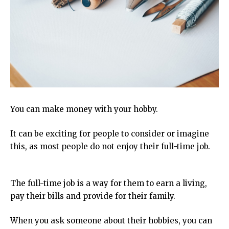
You can make money with your hobby.
It can be exciting for people to consider or imagine
this, as most people do not enjoy their full-time job.
The full-time job is a way for them to earn a living,
pay their bills and provide for their family.
When you ask someone about their hobbies, you can