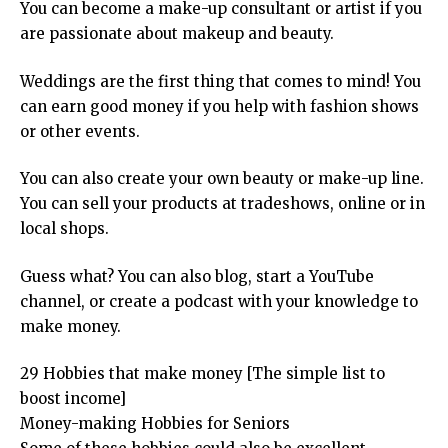
You can become a make-up consultant or artist if you
are passionate about makeup and beauty.
Weddings are the first thing that comes to mind! You
can earn good money if you help with fashion shows
or other events.
You can also create your own beauty or make-up line.
You can sell your products at tradeshows, online or in
local shops.
Guess what? You can also blog, start a YouTube
channel, or create a podcast with your knowledge to
make money.
29 Hobbies that make money [The simple list to
boost income]
Money-making Hobbies for Seniors