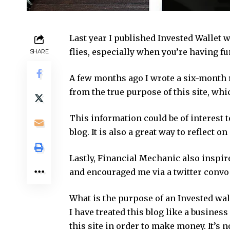
Last year I published Invested Wallet w
flies, especially when you’re having fu
SHARE
A few months ago I wrote a six-month re
from the true purpose of this site, wh
This information could be of interest
blog. It is also a great way to reflect 
Lastly, Financial Mechanic also inspir
and encouraged me via a twitter convo 
What is the purpose of an Invested wal
I have treated this blog like a business
this site in order to make money. It’s no