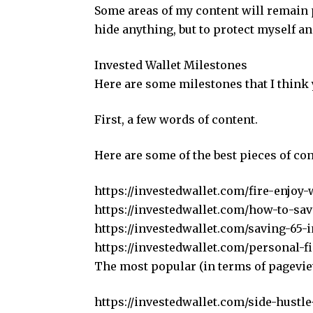
Some areas of my content will remain pr
hide anything, but to protect myself an
Invested Wallet Milestones
Here are some milestones that I think
First, a few words of content.
Here are some of the best pieces of con
https://investedwallet.com/fire-enjoy-
https://investedwallet.com/how-to-sav
https://investedwallet.com/saving-65-
https://investedwallet.com/personal-
The most popular (in terms of pagevi
https://investedwallet.com/side-hustle