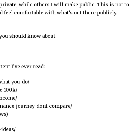
ivate, while others I will make public. This is not to
d feel comfortable with what’s out there publicly.
 you should know about.
tent I’ve ever read:
what-you-do/
e-100k/
income/
finance-journey-dont-compare/
ews)
-ideas/