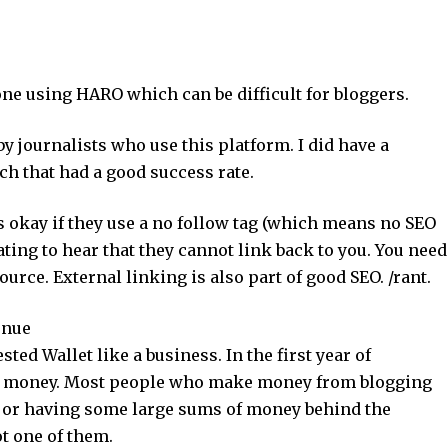
ne using HARO which can be difficult for bloggers.
by journalists who use this platform. I did have a
h that had a good success rate.
t’s okay if they use a no follow tag (which means no SEO
trating to hear that they cannot link back to you. You need
ource. External linking is also part of good SEO. /rant.
enue
sted Wallet like a business. In the first year of
y money. Most people who make money from blogging
, or having some large sums of money behind the
t one of them.