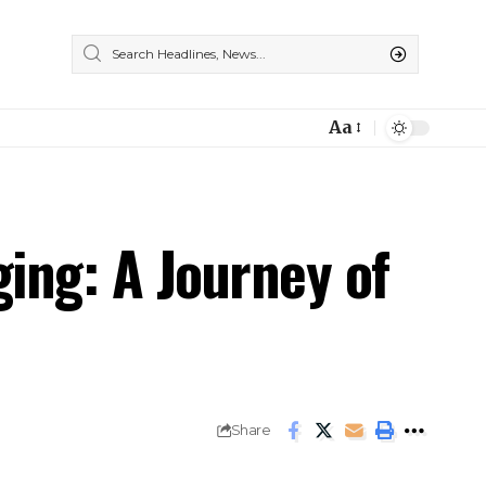
Aa
ging: A Journey of
Share