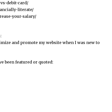
-vs-debit-card/
ncially-literate/
rease-your-salary/
:
gitimize and promote my website when I was new to
ve been featured or quoted: