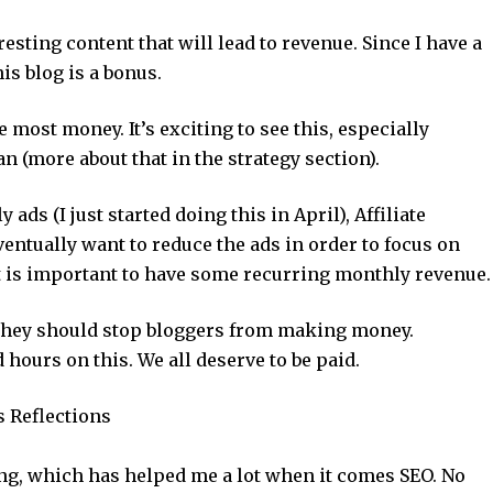
resting content that will lead to revenue. Since I have a
is blog is a bonus.
he most money. It’s exciting to see this, especially
n (more about that in the strategy section).
ads (I just started doing this in April), Affiliate
ventually want to reduce the ads in order to focus on
it is important to have some recurring monthly revenue.
k they should stop bloggers from making money.
 hours on this. We all deserve to be paid.
s Reflections
ing, which has helped me a lot when it comes SEO. No