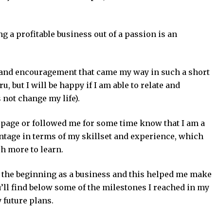
ng a profitable business out of a passion is an
k and encouragement that came my way in such a short
u, but I will be happy if I am able to relate and
 not change my life).
 page or followed me for some time know that I am a
antage in terms of my skillset and experience, which
h more to learn.
 the beginning as a business and this helped me make
’ll find below some of the milestones I reached in my
 future plans.