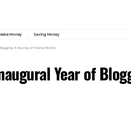
Make Money
Saving Money
 Blogging: A Journey of Twelve Months
naugural Year of Blog