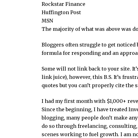
Rockstar Finance
Huffington Post
MSN
The majority of what was above was do
Bloggers often struggle to get noticed 
formula for responding and an approac
Some will not link back to your site. I
link juice), however, this B.S. It’s frus
quotes but you can’t properly cite the s
I had my first month with $1,000+ rev
Since the beginning, I have treated Inve
blogging, many people don’t make an
do so through freelancing, consulting
scenes working to fuel growth. I am no