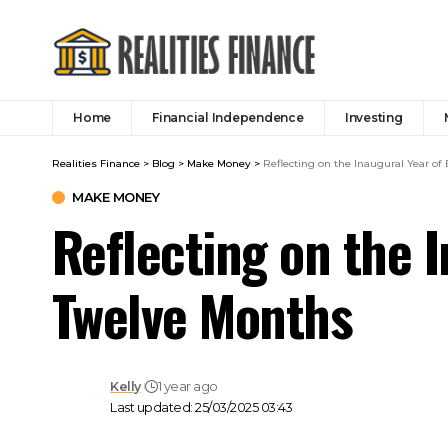
Home
Financial Independence
Investing
Realities Finance
>
Blog
>
Make Money
>
Reflecting on the Inaugural Year of
MAKE MONEY
Reflecting on the I
Twelve Months
Kelly
1 year ago
Last updated: 25/03/2025 03:43