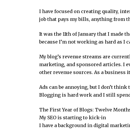
I have focused on creating quality, inte
job that pays my bills, anything from th
It was the 11th of January that I made t
because I’m not working as hard as I ca
My blog’s revenue streams are currently 
marketing, and sponsored articles. I e
other revenue sources. As a business 
Ads can be annoying, but I don’t thin
Blogging is hard work and I still spend
The First Year of Blogs: Twelve Month
My SEO is starting to kick-in
I have a background in digital market