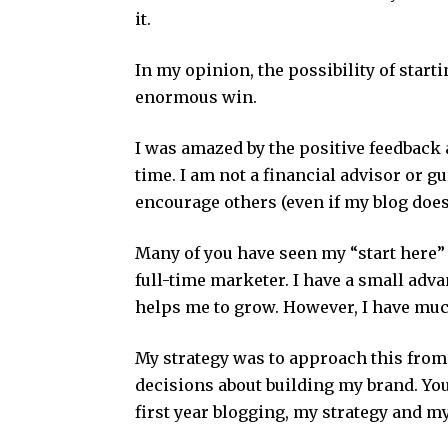
it.
In my opinion, the possibility of starti
enormous win.
I was amazed by the positive feedbac
time. I am not a financial advisor or gur
encourage others (even if my blog does
Many of you have seen my “start here”
full-time marketer. I have a small adv
helps me to grow. However, I have muc
My strategy was to approach this from
decisions about building my brand. You
first year blogging, my strategy and my