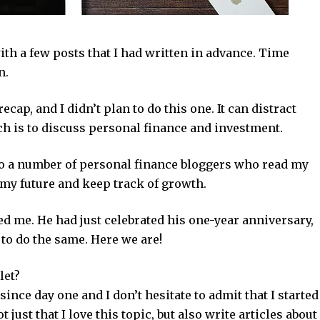
ith a few posts that I had written in advance. Time
n.
cap, and I didn’t plan to do this one. It can distract
ich is to discuss personal finance and investment.
 to a number of personal finance bloggers who read my
on my future and keep track of growth.
ed me. He had just celebrated his one-year anniversary,
to do the same. Here we are!
let?
 since day one and I don’t hesitate to admit that I started
t just that I love this topic, but also write articles about