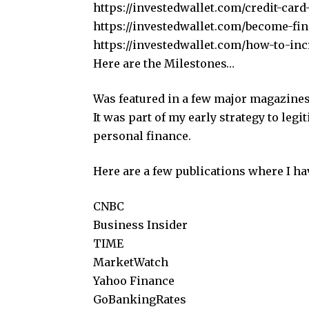
https://investedwallet.com/credit-card
https://investedwallet.com/become-fina
https://investedwallet.com/how-to-inc
Here are the Milestones…
Was featured in a few major magazines
It was part of my early strategy to le
personal finance.
Here are a few publications where I ha
CNBC
Business Insider
TIME
MarketWatch
Yahoo Finance
GoBankingRates